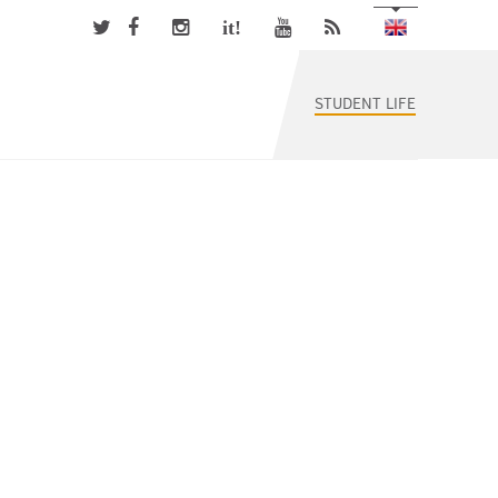
it!
STUDENT LIFE