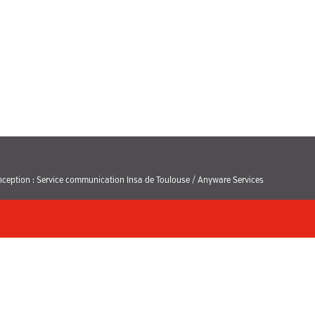
ception : Service communication Insa de Toulouse / Anyware Services