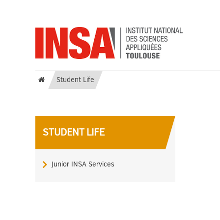
Student Life
STUDENT LIFE
Junior INSA Services