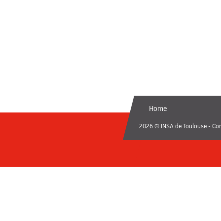
Home
2026 © INSA de Toulouse - Con